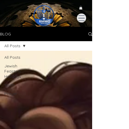
BLOG
All Posts
All Posts
Jewish
Feasts &
Holidays
Youth
Prayer