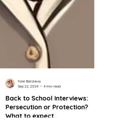
Ya'el Batsheva
Sep 22, 2024
4 min read
Back to School Interviews:
Persecution or Protection?
What to expect..