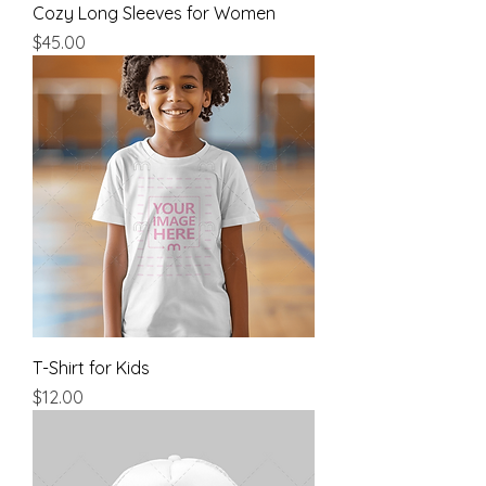
Cozy Long Sleeves for Women
Price
$45.00
T-Shirt for Kids
Price
$12.00