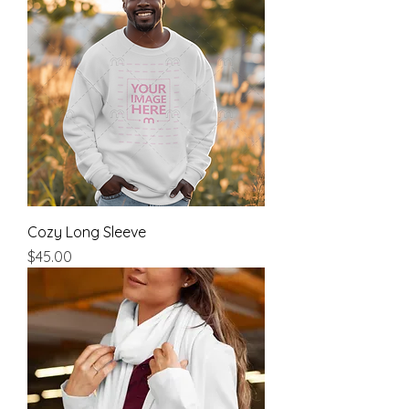
Cozy Long Sleeve
Price
$45.00