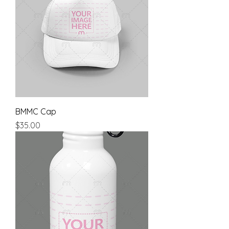
BMMC Cap
Price
$35.00