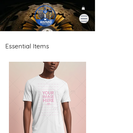
Essential Items