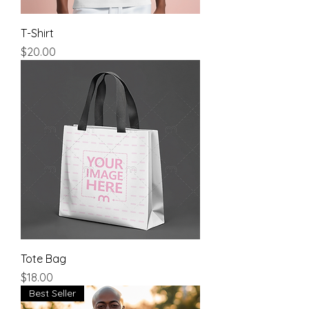
T-Shirt
Price
$20.00
Tote Bag
Price
$18.00
Best Seller