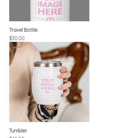
Travel Bottle
Price
$30.00
Tumbler