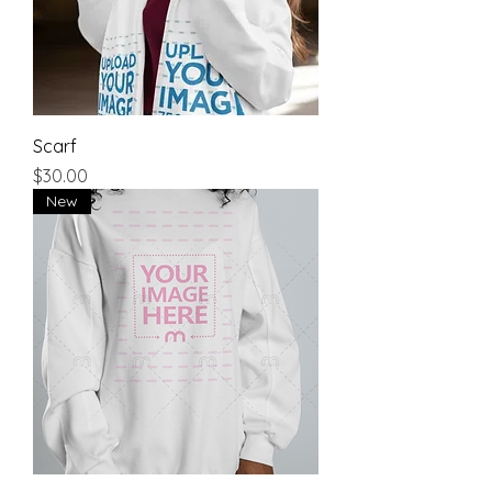
Scarf
Price
$30.00
New