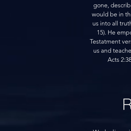
gone, describ
would be in th
us into all tr
15). He empo
Testatment vers
us and teaches
Acts 2:3