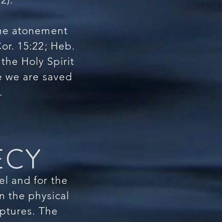
the atonement
Cor. 15:22; Heb.
 the Holy Spirit
ce we are saved
.
ECY
el and for the
in the physical
riptures. The