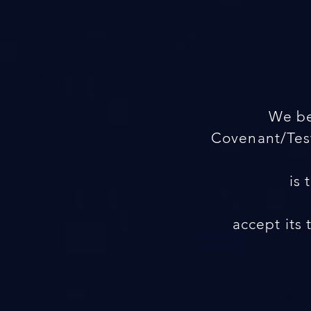
We be
Covenant/Test
is 
accept its 