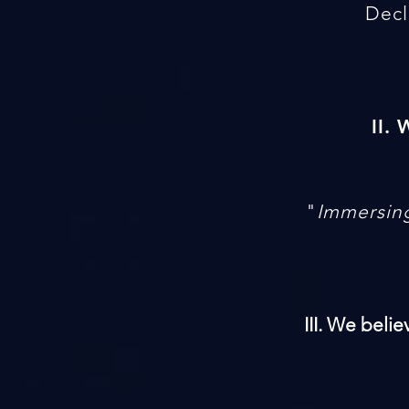
Decl
II.
"
Immersing
III. We beli