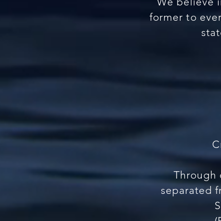
We believe i
former to ever
sta
C
Through d
separated f
S
(