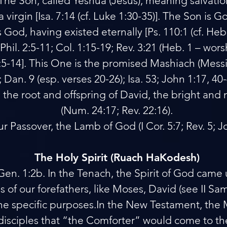
 The Son, called Yeshua (Jesus), meaning salvatio
 virgin [Isa. 7:14 (cf. Luke 1:30-35)]. The Son is Go
od, having existed eternally [Ps. 110:1 (cf. Heb. 1
Phil. 2:5-11; Col. 1:15-19; Rev. 3:21 (Heb. 1 – wor
5:5-14]. This One is the promised Mashiach (Messia
:1; Dan. 9 (esp. verses 20-26); Isa. 53; John 1:17, 40
is the root and offspring of David, the bright and
(Num. 24:17; Rev. 22:16).
ur Passover, the Lamb of God (I Cor. 5:7; Rev. 5; J
The Holy Spirit (Ruach HaKodesh)
Gen. 1:2b. In the Tenach, the Spirit of God came
 of our forefathers, like Moses, David (see II Sam
the specific purposes.In the New Testament, the 
disciples that “the Comforter” would come to t