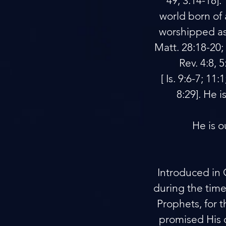
49; 3:14-18].
world born of a
worshipped as G
Matt. 28:18-20; 
Rev. 4:8, 
[ Is. 9:6-7; 11
8:29]. He 
He is o
Introduced in 
during the times
Prophets, for 
promised His 