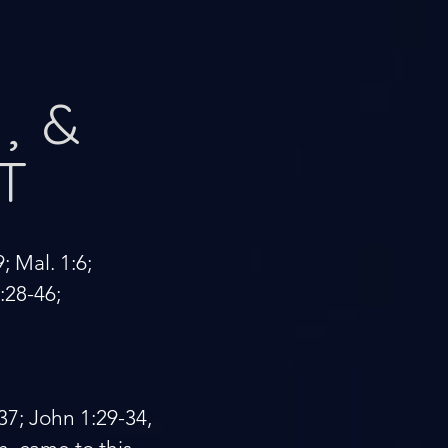
, &
T
9; Mal. 1:6;
6:28-46;
-37; John 1:29-34,