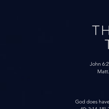
TH
John 6:27
Matt.
God does have a