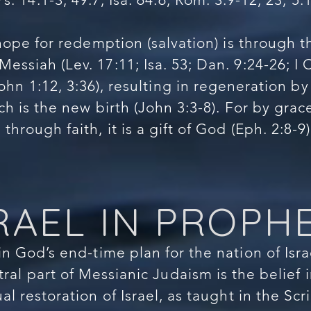
hope for redemption (salvation) is through 
essiah (Lev. 17:11; Isa. 53; Dan. 9:24-26; I 
ohn 1:12, 3:36), resulting in regeneration by
hich is the new birth (John 3:3-8). For by gra
through faith, it is a gift of God (Eph. 2:8-9)
RAEL IN PROPH
n God’s end-time plan for the nation of Isra
tral part of Messianic Judaism is the belief 
ual restoration of Israel, as taught in the Sc