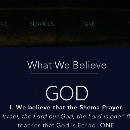
 US
SERVICES
GIVE
What We Believe
GOD
I. We believe that the Shema Prayer
,
Israel, the Lord our God, the Lord is one” (
teaches that God is Echad=ONE.