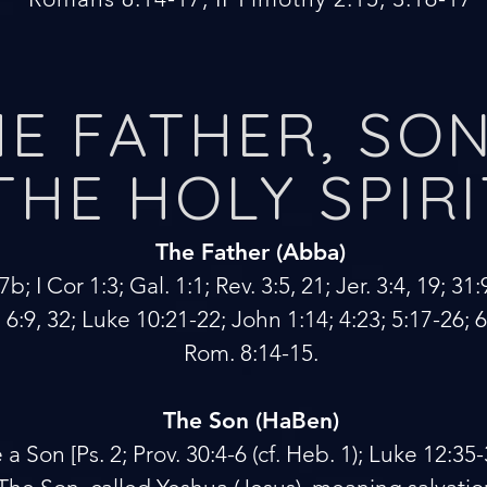
E FATHER, SON
THE HOLY SPIRI
The Father (Abba)
b; I Cor 1:3; Gal. 1:1; Rev. 3:5, 21; Jer. 3:4, 19; 31:
 6:9, 32; Luke 10:21-22; John 1:14; 4:23; 5:17-26; 
Rom. 8:14-15.
The Son (HaBen)
 Son [Ps. 2; Prov. 30:4-6 (cf. Heb. 1); Luke 12:35