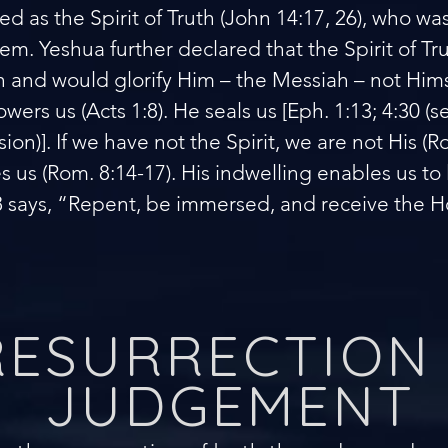
ed as the Spirit of Truth (John 14:17, 26), who w
em. Yeshua further declared that the Spirit of Tr
uth and would glorify Him – the Messiah – not Hims
wers us (Acts 1:8). He seals us [Eph. 1:13; 4:30 
ion)]. If we have not the Spirit, we are not His (R
 us (Rom. 8:14-17). His indwelling enables us to li
8 says, “Repent, be immersed, and receive the Ho
RESURRECTION
JUDGEMENT