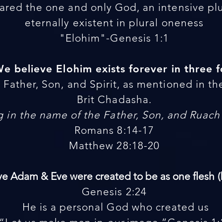
ared the one and only God, an intensive plur
eternally existent in plural oneness
"Elohim"-Genesis 1:1
 We believe Elohim exists forever in three 
Father, Son, and Spirit, as mentioned in th
Brit Chadasha.
 in the name of the Father, Son, and Ruac
Romans 8:14-17
Matthew 28:18-20
eve Adam & Eve were created to be as one flesh
Genesis 2:24
He is a personal God who created us