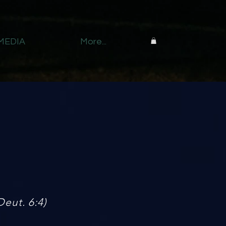
MEDIA
More...
Deut. 6:4)