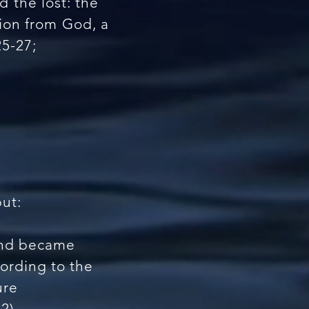
 the lost: the
tion from God, a
25-27;
but:
 and became
cording to the
ure
2).