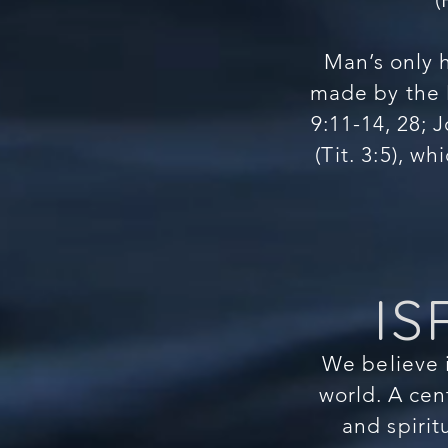
Man’s only 
made by the M
9:11-14, 28; J
(Tit. 3:5), w
IS
We believe i
world. A cen
and spirit