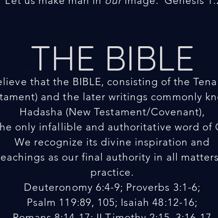
“Let us make man in
our
image.”Genesis 1:
THE BIBLE
lieve that the BIBLE, consisting of the Ten
ament) and the later writings commonly kno
Hadasha (New Testament/Covenant),
the only infallible and authoritative word of
We recognize its divine inspiration and
teachings as our final authority in all matter
practice.
Deuteronomy 6:4-9; Proverbs 3:1-6;
Psalm 119:89, 105; Isaiah 48:12-16;
Romans 8:14-17; II Timothy 2:15, 3:16-17