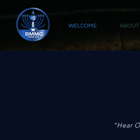
WELCOME
ABOUT
“Hear O 