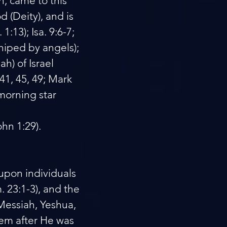
n, came to this
d (Deity), and is
:13); Isa. 9:6-7;
shiped by angels);
h) of Israel
-41, 45, 49; Mark
 morning star
ohn 1:29).
 upon individuals
. 23:1-3), and the
Messiah, Yeshua,
hem after He was