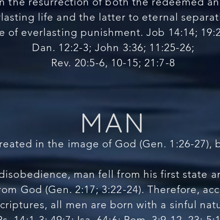
n the resurrection of both the redeemed and
lasting life and the latter to eternal separa
te of everlasting punishment. Job 14:14; 19:
Dan. 12:2-3; John 3:36; 11:25-26;
Rev. 20:5-6, 10-15; 21:7-8
MAN
reated in the image of God (Gen. 1:26-27), 
isobedience, man fell from his first state
rom God (Gen. 2:17; 3:22-24). Therefore, ac
criptures, all men are born with a sinful nat
Ps. 14:1-3; 49:7; Isa. 64:6; Rom. 3:9-12, 23; 5:1