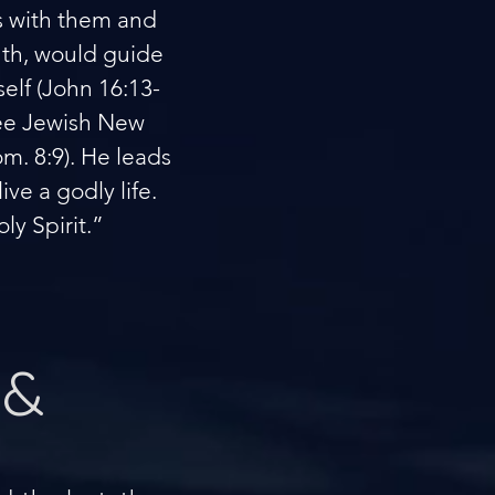
as with them and
uth, would guide
elf (John 16:13-
(see Jewish New
om. 8:9). He leads
ve a godly life.
ly Spirit.”
 &