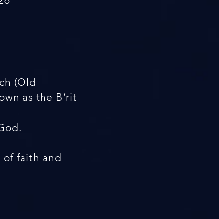
26
ach (Old
wn as the B’rit
 God.
s of faith and