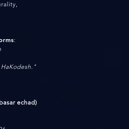
ality,
forms
:
e
h HaKodesh."
(basar echad)