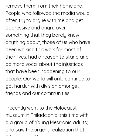
remove them from their homeland. 
People who followed the media would 
often try to argue with me and get 
aggressive and angry over 
something that they barely knew 
anything about, those of us who have 
been walking this walk for most of 
their lives, had a reason to stand and 
be more vocal about the injustices 
that have been happening to our 
people. Our world will only continue to 
get harder with division amongst 
friends and our communities.
I recently went to the Holocaust 
museum in Philadelphia, this time with 
a a group of Young Messianic adults; 
and saw the urgent realization that 