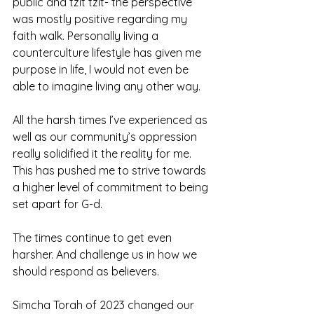
public and tzit tzit- the perspective 
was mostly positive regarding my 
faith walk. Personally living a 
counterculture lifestyle has given me 
purpose in life, I would not even be 
able to imagine living any other way. 
All the harsh times I’ve experienced as 
well as our community’s oppression 
really solidified it the reality for me. 
This has pushed me to strive towards 
a higher level of commitment to being 
set apart for G-d. 
The times continue to get even 
harsher. And challenge us in how we 
should respond as believers.
Simcha Torah of 2023 changed our 