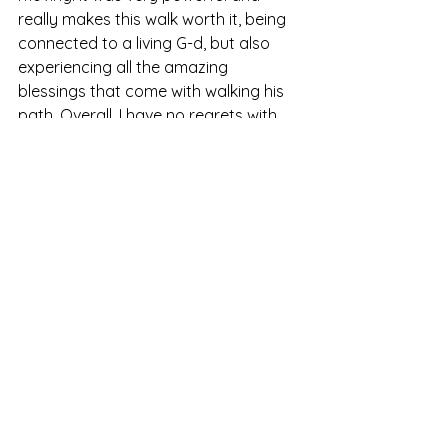
really makes this walk worth it, being 
connected to a living G-d, but also 
experiencing all the amazing 
blessings that come with walking his 
path. Overall, I have no regrets with 
the lifestyle that G-d has chosen for 
me to walk and it comes with 
purpose. I hope others will rise to the 
challenge to be courageous and bold 
to walk a different path from the 
world’s expectations.
Join me and write your own 
counterculture story.