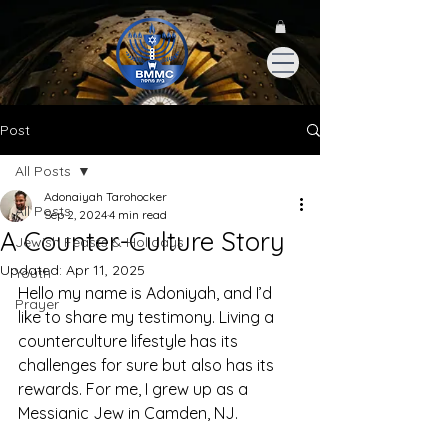
Post
All Posts
Adonaiyah Tarohocker
All Posts
Sep 2, 2024
4 min read
A Counter-Culture Story
Jewish Feasts & Holidays
Updated:
Apr 11, 2025
Youth
Hello my name is Adoniyah, and I’d 
Prayer
like to share my testimony. Living a 
counterculture lifestyle has its 
challenges for sure but also has its 
rewards. For me, I grew up as a 
Messianic Jew in Camden, NJ.