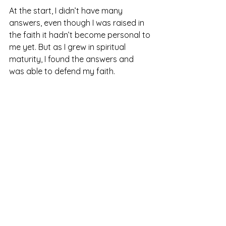
At the start, I didn’t have many 
answers, even though I was raised in 
the faith it hadn’t become personal to 
me yet. But as I grew in spiritual 
maturity, I found the answers and 
was able to defend my faith. 