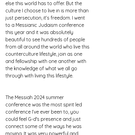
else this world has to offer. But the 
culture I choose to live in is more than 
just persecution, it’s freedom. I went 
to a Messianic Judaism conference 
this year and it was absolutely 
beautiful to see hundreds of people 
from all around the world who live this 
counterculture lifestyle, join as one 
and fellowship with one another with 
the knowledge of what we all go 
through with living this lifestyle. 
The Messiah 2024 summer 
conference was the most spirit led 
conference I’ve ever been to, you 
could feel G-d's presence and just 
connect some of the ways he was 
moving. It was very powerful and 