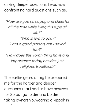
asking deeper questions. I was now 
confronting hard questions such as;
“How are you so happy and cheerful 
all the time while living this type of 
life?” 
“Who is G-d to you?”
“I am a good person, am I saved 
too?” 
“How does this Torah thing have any 
importance today besides just 
religious traditions?”
The earlier years of my life prepared 
me for the harder and deeper 
questions that I had to have answers 
for. So as I got older and bolder, 
taking ownership, wearing a kippah in 