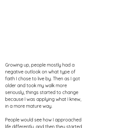
Growing up, people mostly had a 
negative outlook on what type of 
faith I chose to live by. Then as I got 
older and took my walk more 
seriously, things started to change 
because I was applying what I knew, 
in a more mature way.
People would see how I approached 
life differently, and then they started 