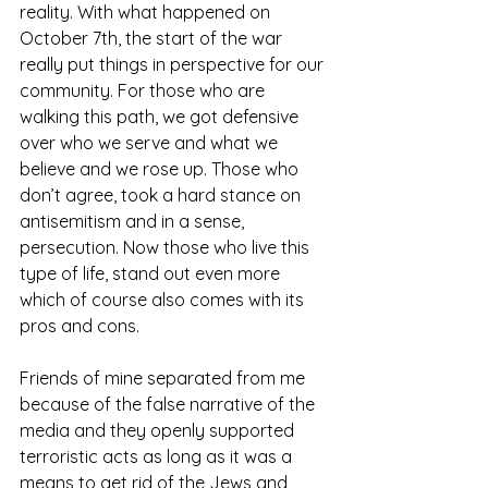
reality. With what happened on 
October 7th, the start of the war 
really put things in perspective for our 
community. For those who are 
walking this path, we got defensive 
over who we serve and what we 
believe and we rose up. Those who 
don’t agree, took a hard stance on 
antisemitism and in a sense, 
persecution. Now those who live this 
type of life, stand out even more 
which of course also comes with its 
pros and cons. 
Friends of mine separated from me 
because of the false narrative of the 
media and they openly supported 
terroristic acts as long as it was a 
means to get rid of the Jews and 