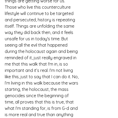
things are getting worse for us.  
Those who live this counterculture 
lifestyle will continue to be targeted 
and persecuted, history is repeating 
itself. Things are unfolding the same 
way they did back then, and it feels 
unsafe for us in today's time. But 
seeing all the evil that happened 
during the holocaust again and being 
reminded of it, just really engraved in 
me that this walk that I'm in, is so 
important and it’s real. I’m not living 
like this, just to say that I can do it. No, 
I’m living in this walk because the wars 
starting, the holocaust, the mass 
genocides since the beginning of 
time, all proves that this is true, that 
what I’m standing for, is from G-d and 
is more real and true than anything 