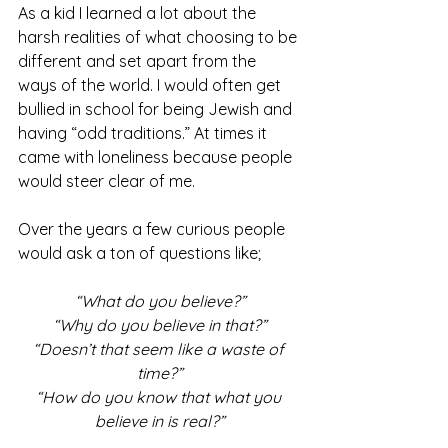
As a kid I learned a lot about the 
harsh realities of what choosing to be 
different and set apart from the 
ways of the world. I would often get 
bullied in school for being Jewish and 
having “odd traditions.” At times it 
came with loneliness because people 
would steer clear of me. 
Over the years a few curious people 
would ask a ton of questions like;
“What do you believe?”
“Why do you believe in that?”
“Doesn’t that seem like a waste of 
time?”
“How do you know that what you 
believe in is real?”